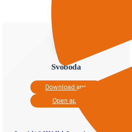
Svoboda
Download app
Open app