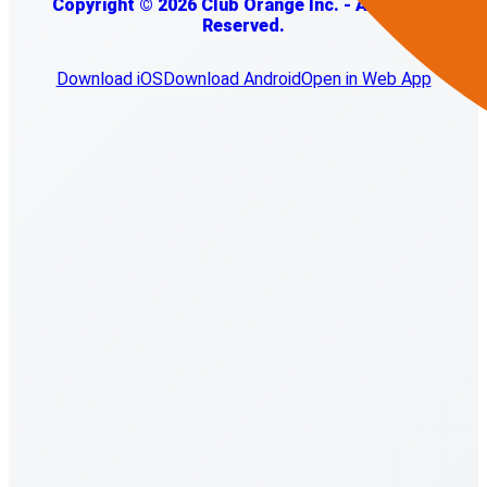
Copyright © 2026 Club Orange Inc. - All Rights
Reserved.
Download iOS
Download Android
Open in Web App