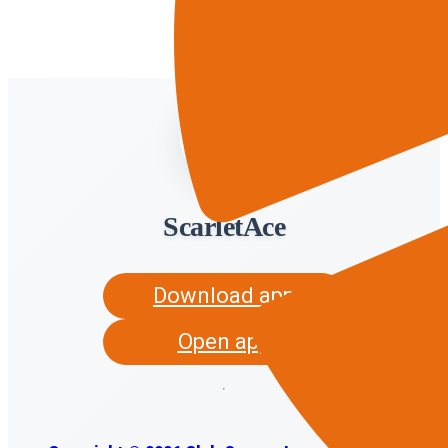
ScarletAce
Download app
Open app