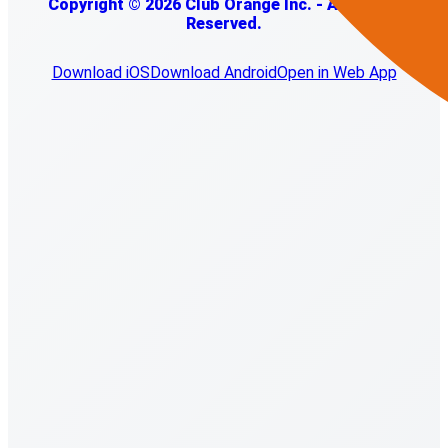
Copyright © 2026 Club Orange Inc. - All Rights
Reserved.
Download iOS
Download Android
Open in Web App