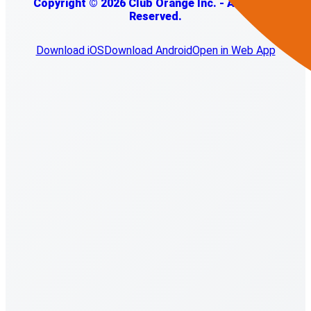
Copyright © 2026 Club Orange Inc. - All Rights
Reserved.
Download iOS
Download Android
Open in Web App