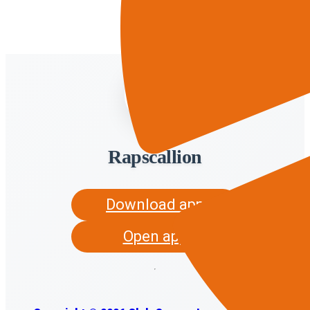
Rapscallion
Download app
Open app