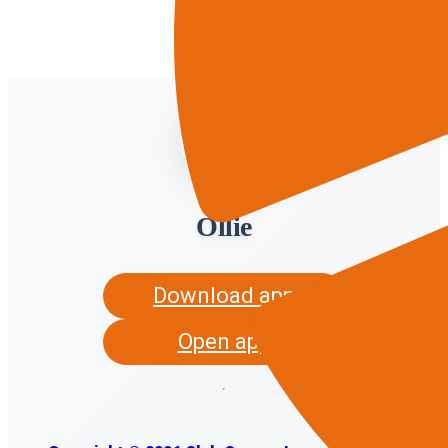
Ollie
Download app
Open app