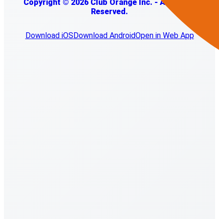
Copyright © 2026 Club Orange Inc. - All Rights
Reserved.
Download iOS
Download Android
Open in Web App