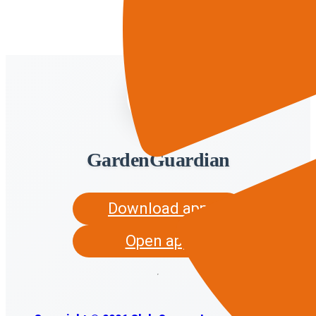
GardenGuardian
Download app
Open app