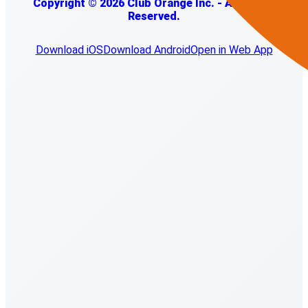
Copyright © 2026 Club Orange Inc. - All Rights
Reserved.
Download iOS
Download Android
Open in Web App