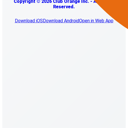
Copyright © 2026 Club Orange Inc. - All Rights
Reserved.
Download iOS
Download Android
Open in Web App