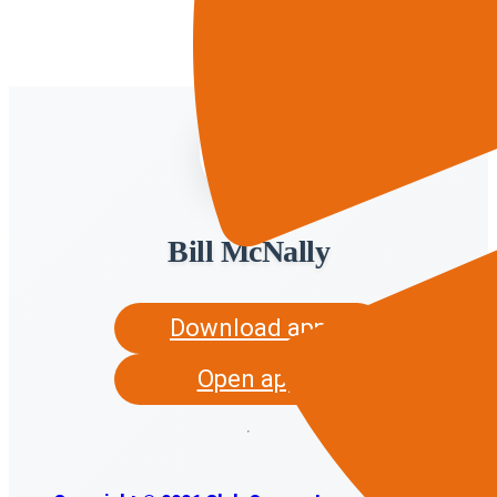
Bill McNally
Download app
Open app